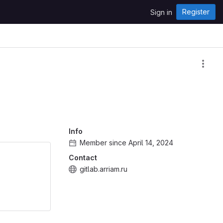
Register
Sign in
Info
Member since April 14, 2024
Contact
gitlab.arriam.ru