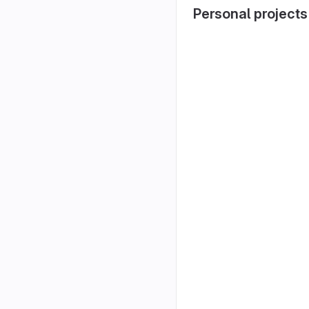
Personal projects