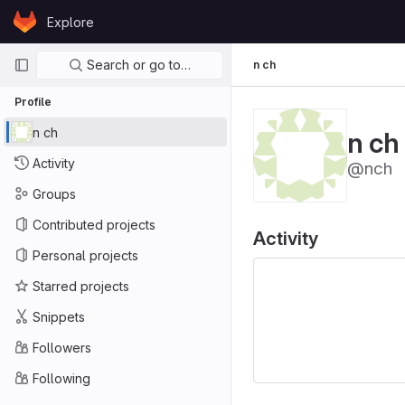
Skip to content
Explore
GitLab
Primary navigation
Search or go to…
n ch
Profile
n ch
n ch
Activity
@nch
Groups
Contributed projects
Activity
Personal projects
Starred projects
Snippets
Followers
Following