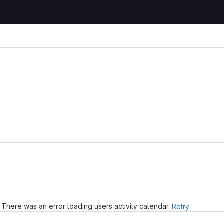
There was an error loading users activity calendar.
Retry